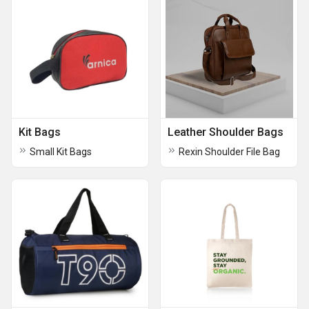
Kit Bags
Leather Shoulder Bags
Small Kit Bags
Rexin Shoulder File Bag