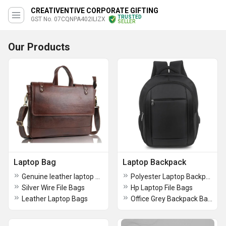
CREATIVENTIVE CORPORATE GIFTING
TRUSTED
GST No. 07CQNPA402ILIZX
SELLER
Our Products
Laptop Bag
Laptop Backpack
Genuine leather laptop bag
Polyester Laptop Backpacks Bags
Silver Wire File Bags
Hp Laptop File Bags
Leather Laptop Bags
Office Grey Backpack Bags