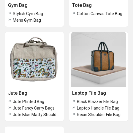
Gym Bag
Tote Bag
Stylish Gym Bag
Cotton Canvas Tote Bag
Mens Gym Bag
Jute Bag
Laptop File Bag
Jute Ptinted Bag
Black Blazzer File Bag
Jute Fancy Carry Bags
Laptop Handle File Bag
Jute Blue Matty Shoulder Office Bag
Rexin Shoulder File Bag