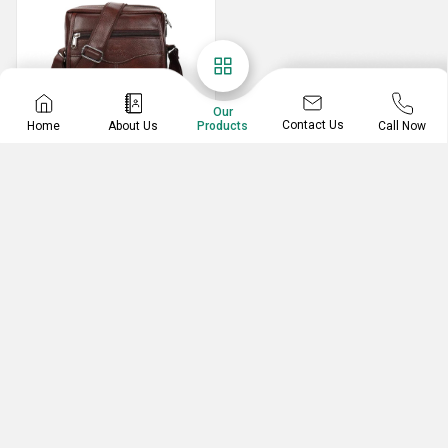
Our
Contact Us
Home
About Us
Call Now
Products
Sling Bag
Leatherright Sling Sider Bags
Leather Sling Bag
CREATIVENTIVE CORPORATE GIFTING
No. 8947, 8947, Sidipura, Karol Bagh,, New Delhi,
Delhi, 110005, India