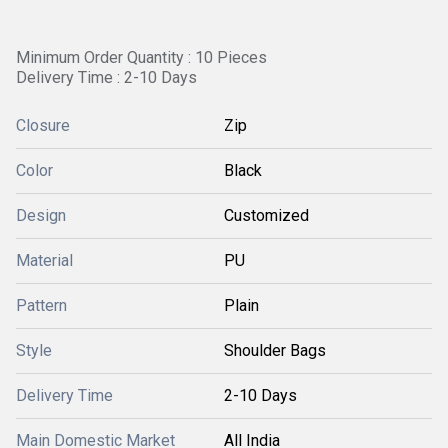
Minimum Order Quantity : 10 Pieces
Delivery Time : 2-10 Days
Closure
Zip
Color
Black
Design
Customized
Material
PU
Pattern
Plain
Style
Shoulder Bags
Delivery Time
2-10 Days
Main Domestic Market
All India