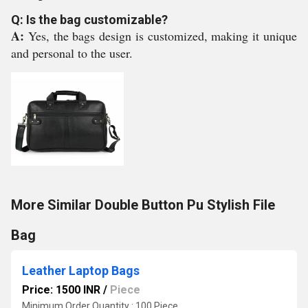
Q: Is the bag customizable?
A:
Yes, the bags design is customized, making it unique
and personal to the user.
More Similar Double Button Pu Stylish File
Bag
Leather Laptop Bags
Price: 1500 INR
/
Piece
Minimum Order Quantity : 100 Piece