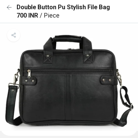
Double Button Pu Stylish File Bag
700 INR
/ Piece