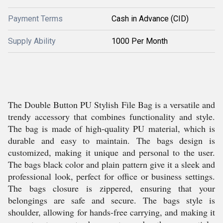
Payment Terms
Cash in Advance (CID)
Supply Ability
1000 Per Month
The Double Button PU Stylish File Bag is a versatile and
trendy accessory that combines functionality and style.
The bag is made of high-quality PU material, which is
durable and easy to maintain. The bags design is
customized, making it unique and personal to the user.
The bags black color and plain pattern give it a sleek and
professional look, perfect for office or business settings.
The bags closure is zippered, ensuring that your
belongings are safe and secure. The bags style is
shoulder, allowing for hands-free carrying, and making it