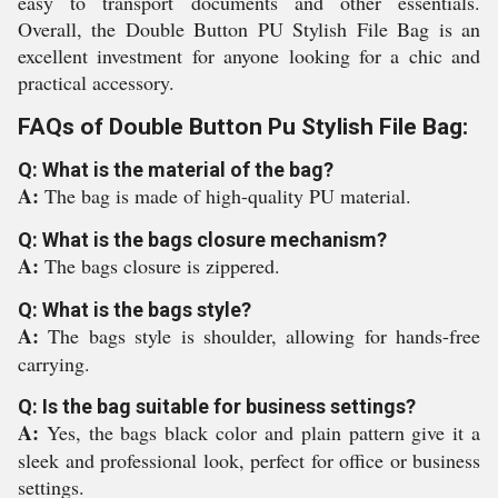
easy to transport documents and other essentials.
Overall, the Double Button PU Stylish File Bag is an
excellent investment for anyone looking for a chic and
practical accessory.
FAQs of Double Button Pu Stylish File Bag:
Q: What is the material of the bag?
A:
The bag is made of high-quality PU material.
Q: What is the bags closure mechanism?
A:
The bags closure is zippered.
Q: What is the bags style?
A:
The bags style is shoulder, allowing for hands-free
carrying.
Q: Is the bag suitable for business settings?
A:
Yes, the bags black color and plain pattern give it a
sleek and professional look, perfect for office or business
settings.