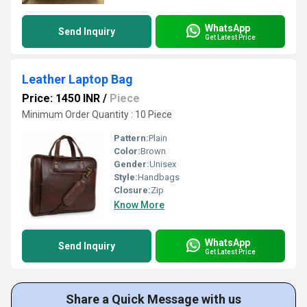
WhatsApp
Send Inquiry
Get Latest Price
Leather Laptop Bag
Price: 1450 INR
/
Piece
Minimum Order Quantity : 10 Piece
Pattern:
Plain
Color:
Brown
Gender:
Unisex
Style:
Handbags
Closure:
Zip
Know More
WhatsApp
Send Inquiry
Get Latest Price
Share a Quick Message with us