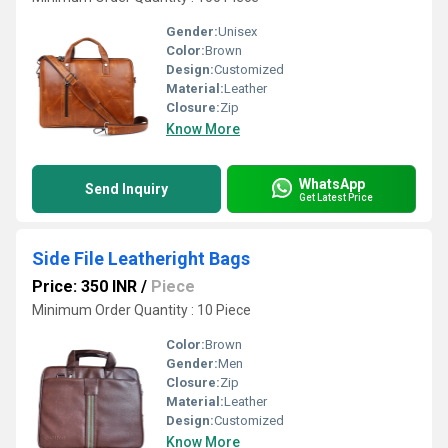
Gender:
Unisex
Color:
Brown
Design:
Customized
Material:
Leather
Closure:
Zip
Know More
WhatsApp
Send Inquiry
Get Latest Price
Side File Leatheright Bags
Price: 350 INR
/
Piece
Minimum Order Quantity : 10 Piece
Color:
Brown
Gender:
Men
Closure:
Zip
Material:
Leather
Design:
Customized
Know More