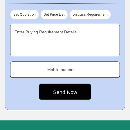
Get Quotation
Get Price List
Discuss Requirement
Enter Buying Requirement Details
Mobile number