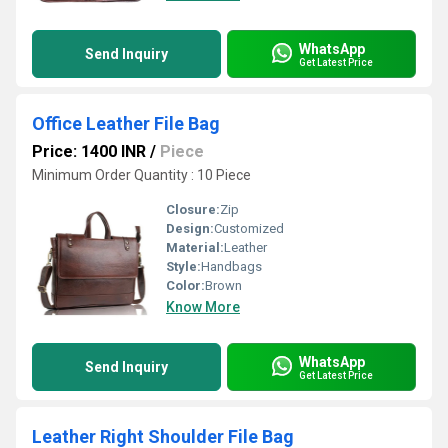
WhatsApp
Send Inquiry
Get Latest Price
Office Leather File Bag
Price: 1400 INR
/
Piece
Minimum Order Quantity : 10 Piece
Closure:
Zip
Design:
Customized
Material:
Leather
Style:
Handbags
Color:
Brown
Know More
WhatsApp
Send Inquiry
Get Latest Price
Leather Right Shoulder File Bag