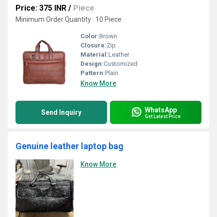
Price: 375 INR
/
Piece
Minimum Order Quantity : 10 Piece
Color:
Brown
Closure:
Zip
Material:
Leather
Design:
Customized
Pattern:
Plain
Know More
WhatsApp
Send Inquiry
Get Latest Price
Genuine leather laptop bag
Know More